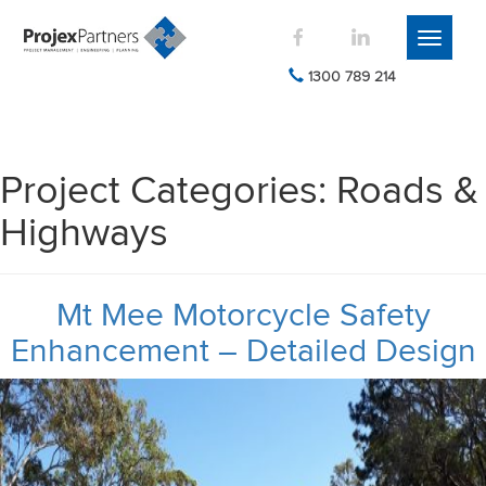
Toggle
navigati
1300 789 214
Project Categories:
Roads &
Highways
Mt Mee Motorcycle Safety
Enhancement – Detailed Design