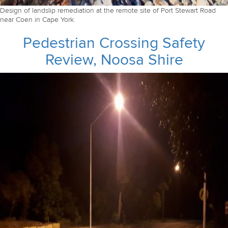
Design of landslip remediation at the remote site of Port Stewart Road
near Coen in Cape York.
Pedestrian Crossing Safety
Review, Noosa Shire