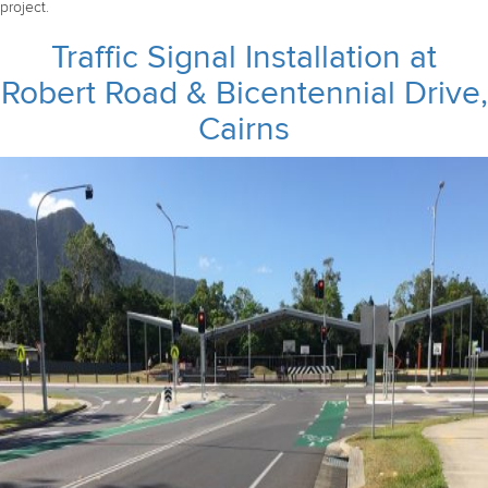
project.
Traffic Signal Installation at
Robert Road & Bicentennial Drive,
Cairns