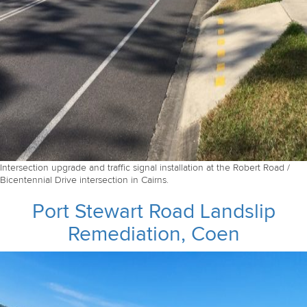
Intersection upgrade and traffic signal installation at the Robert Road /
Bicentennial Drive intersection in Cairns.
Port Stewart Road Landslip
Remediation, Coen