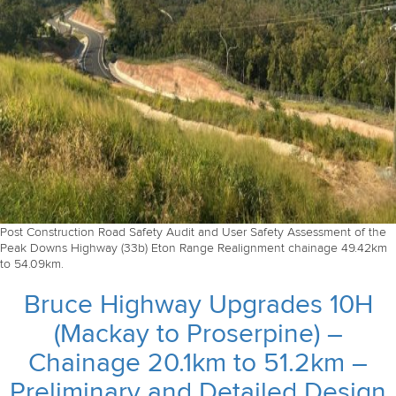
Post Construction Road Safety Audit and User Safety Assessment of the
Peak Downs Highway (33b) Eton Range Realignment chainage 49.42km
to 54.09km.
Bruce Highway Upgrades 10H
(Mackay to Proserpine) –
Chainage 20.1km to 51.2km –
Preliminary and Detailed Design