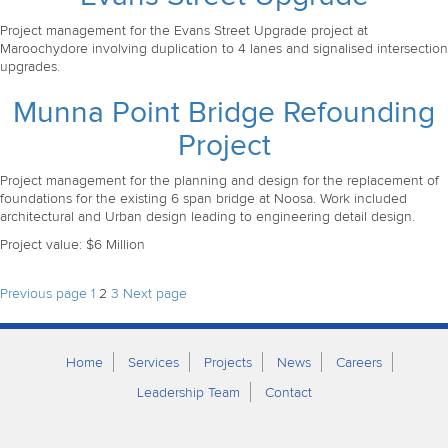
Project management for the Evans Street Upgrade project at
Maroochydore involving duplication to 4 lanes and signalised intersection
upgrades.
Munna Point Bridge Refounding
Project
Project management for the planning and design for the replacement of
foundations for the existing 6 span bridge at Noosa. Work included
architectural and Urban design leading to engineering detail design.
Project value: $6 Million
Posts
Page
Page
Page
Previous page
1
2
3
Next page
pagination
Home
Services
Projects
News
Careers
Leadership Team
Contact