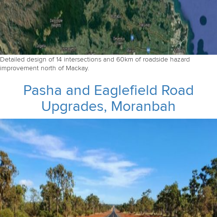
Detailed design of 14 intersections and 60km of roadside hazard
improvement north of Mackay.
Pasha and Eaglefield Road
Upgrades, Moranbah