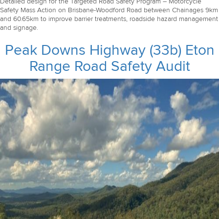
Detailed design for the Targeted Road Safety Program – Motorcycle
Safety Mass Action on Brisbane-Woodford Road between Chainages 9km
and 60.65km to improve barrier treatments, roadside hazard management
and signage.
Peak Downs Highway (33b) Eton
Range Road Safety Audit