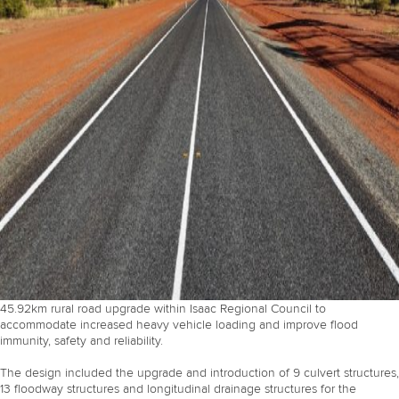
45.92km rural road upgrade within Isaac Regional Council to
accommodate increased heavy vehicle loading and improve flood
immunity, safety and reliability.
The design included the upgrade and introduction of 9 culvert structures,
13 floodway structures and longitudinal drainage structures for the