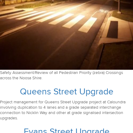
Safety Assessment/Review of all Pedestrian Priority (zebra) Crossings
across the Noosa Shire.
Queens Street Upgrade
Project management for Queens Street Upgrade project at Caloundra
involving duplication to 4 lanes and a grade separated interchange
connection to Nicklin Way and other at grade signalised intersection
upgrades.
Evans Street Upgrade