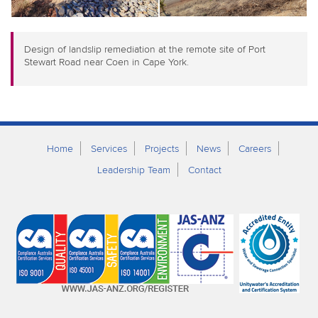
Design of landslip remediation at the remote site of Port
Stewart Road near Coen in Cape York.
Home
Services
Projects
News
Careers
Leadership Team
Contact