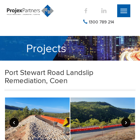
Toggle
navigati
1300 789 214
Projects
Port Stewart Road Landslip
Remediation, Coen
‹
›