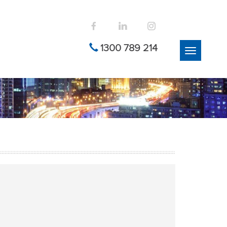
1300 789 214
Toggle
navigation