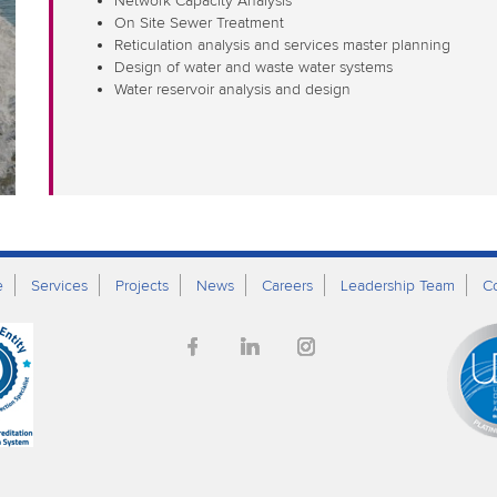
Network Capacity Analysis
On Site Sewer Treatment
Reticulation analysis and services master planning
Design of water and waste water systems
Water reservoir analysis and design
e
Services
Projects
News
Careers
Leadership Team
C