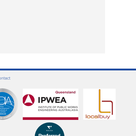
ontact