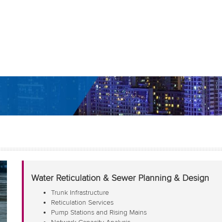
Water Reticulation & Sewer Planning & Design
Trunk Infrastructure
Reticulation Services
Pump Stations and Rising Mains