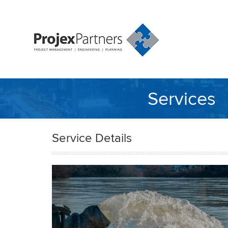
Services
Service Details