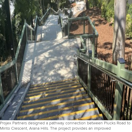
Projex Partners designed a pathway connection between Plucks Road to
Minto Crescent, Arana Hills. The project provides an improved