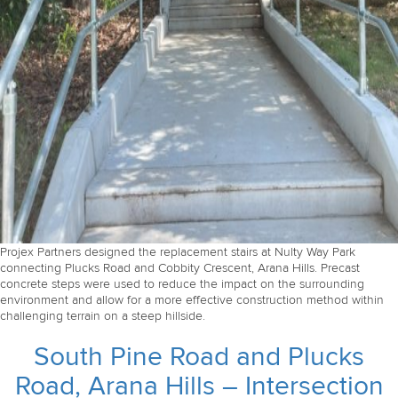
Projex Partners designed the replacement stairs at Nulty Way Park
connecting Plucks Road and Cobbity Crescent, Arana Hills. Precast
concrete steps were used to reduce the impact on the surrounding
environment and allow for a more effective construction method within
challenging terrain on a steep hillside.
South Pine Road and Plucks
Road, Arana Hills – Intersection