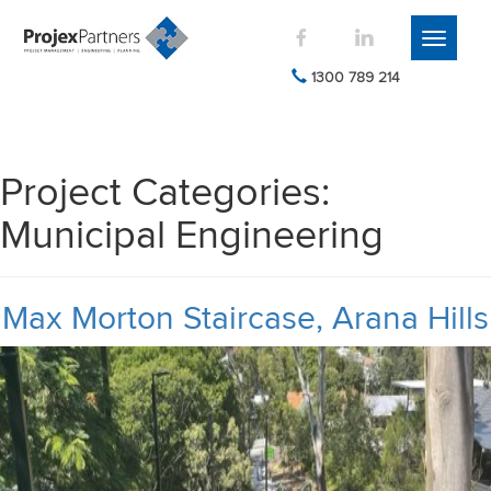
Toggle
navigati
1300 789 214
Project Categories:
Municipal Engineering
Max Morton Staircase, Arana Hills