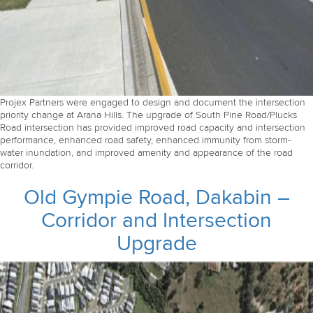
Projex Partners were engaged to design and document the intersection
priority change at Arana Hills. The upgrade of South Pine Road/Plucks
Road intersection has provided improved road capacity and intersection
performance, enhanced road safety, enhanced immunity from storm-
water inundation, and improved amenity and appearance of the road
corridor.
Old Gympie Road, Dakabin –
Corridor and Intersection
Upgrade