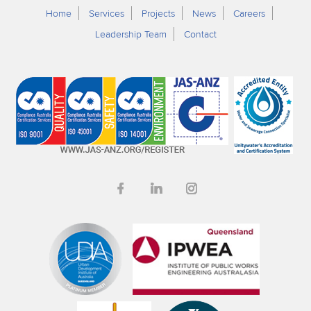
Home
Services
Projects
News
Careers
Leadership Team
Contact