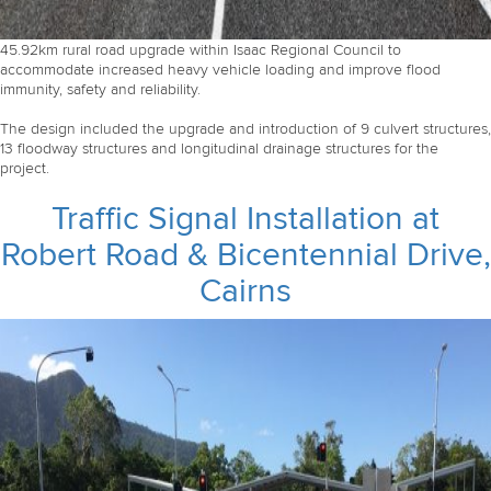
45.92km rural road upgrade within Isaac Regional Council to
accommodate increased heavy vehicle loading and improve flood
immunity, safety and reliability.
The design included the upgrade and introduction of 9 culvert structures,
13 floodway structures and longitudinal drainage structures for the
project.
Traffic Signal Installation at
Robert Road & Bicentennial Drive,
Cairns