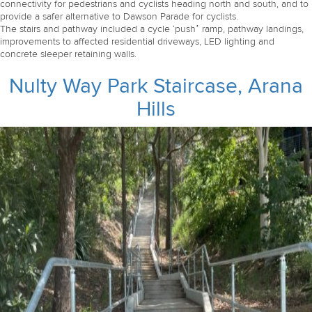
connectivity for pedestrians and cyclists heading north and south, and to
provide a safer alternative to Dawson Parade for cyclists.
The stairs and pathway included a cycle ‘push’ ramp, pathway landings,
improvements to affected residential driveways, LED lighting and
concrete sleeper retaining walls.
Nulty Way Park Staircase, Arana
Hills