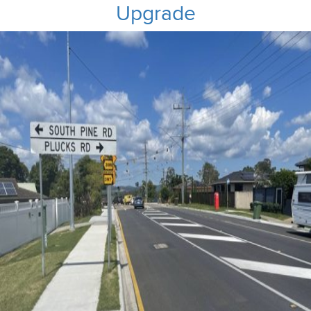
Upgrade