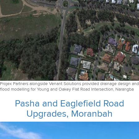
Projex Partners alongside Venant Solutions provided drainage design and
flood modelling for Young and Oakey Flat Road Intersection, Narangba
Pasha and Eaglefield Road
Upgrades, Moranbah