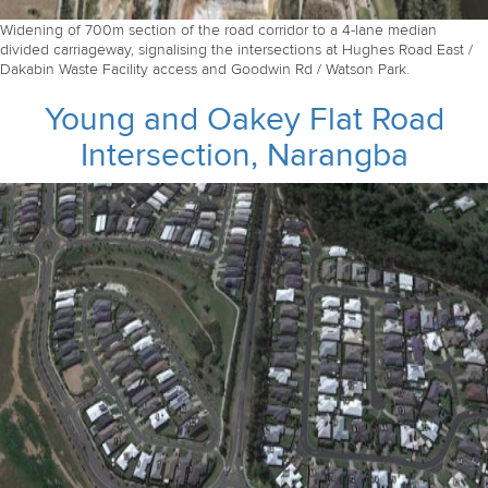
Widening of 700m section of the road corridor to a 4-lane median
divided carriageway, signalising the intersections at Hughes Road East /
Dakabin Waste Facility access and Goodwin Rd / Watson Park.
Young and Oakey Flat Road
Intersection, Narangba