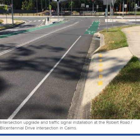
Intersection upgrade and traffic signal installation at the Robert Road /
Bicentennial Drive intersection in Cairns.