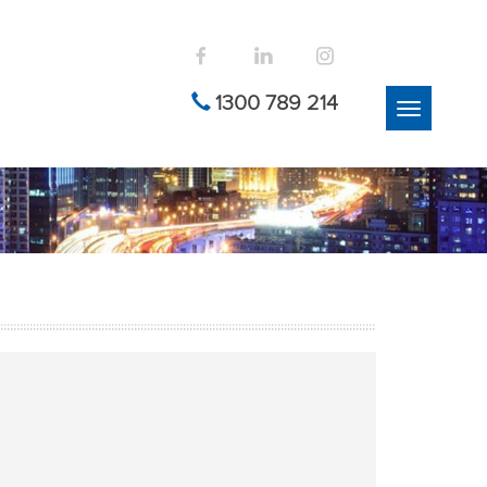
1300 789 214
Toggle
navigation