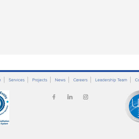
e
Services
Projects
News
Careers
Leadership Team
C