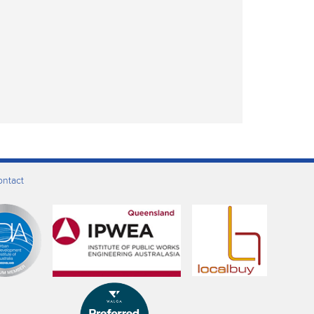
ontact