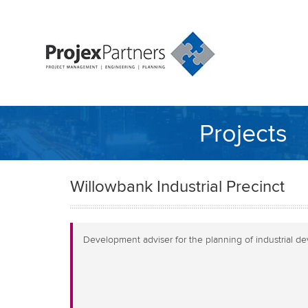
Projects
Willowbank Industrial Precinct
Development adviser for the planning of industrial d