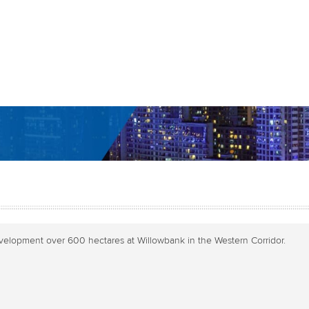
evelopment over 600 hectares at Willowbank in the Western Corridor.