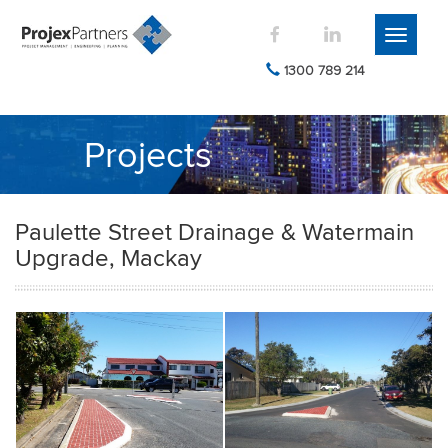
Toggle
navigati
1300 789 214
Projects
Paulette Street Drainage & Watermain
Upgrade, Mackay