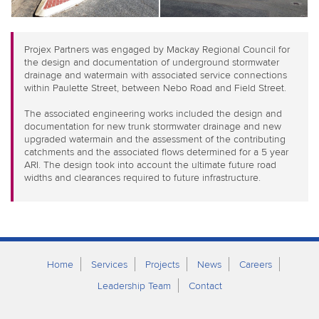
Projex Partners was engaged by Mackay Regional Council for
the design and documentation of underground stormwater
drainage and watermain with associated service connections
within Paulette Street, between Nebo Road and Field Street.
The associated engineering works included the design and
documentation for new trunk stormwater drainage and new
upgraded watermain and the assessment of the contributing
catchments and the associated flows determined for a 5 year
ARI. The design took into account the ultimate future road
widths and clearances required to future infrastructure.
Home
Services
Projects
News
Careers
Leadership Team
Contact