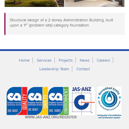
Structural design of a 2 storey Administration Building, built
upon a ‘P’ (problem site) category foundation.
Home
Services
Projects
News
Careers
Leadership Team
Contact