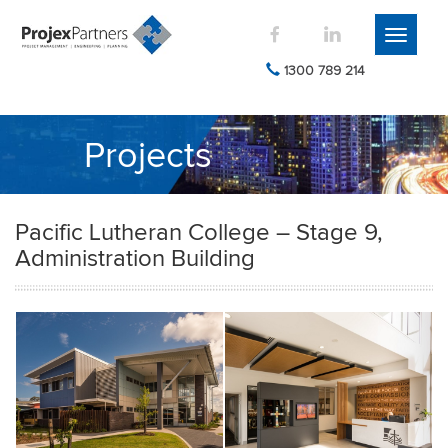
Toggle
navigati
1300 789 214
Projects
Pacific Lutheran College – Stage 9,
Administration Building