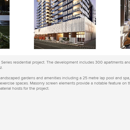
d Series residential project. The development includes 300 apartments an
z.
 landscaped gardens and amenities including a 25 metre lap pool and spa
d exercise spaces. Masonry screen elements provide a notable feature on th
terial hoists for the project.