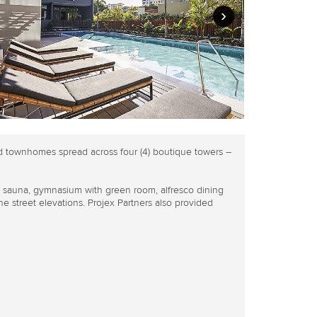
›
d townhomes spread across four (4) boutique towers –
, sauna, gymnasium with green room, alfresco dining
e street elevations. Projex Partners also provided