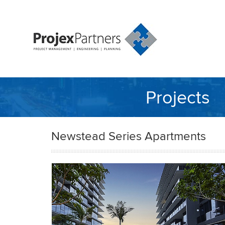
Projects
Newstead Series Apartments