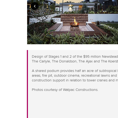
‹
Design of Stages 1 and 2 of the $95 million Newstea
The Carlyle, The Donaldson, The Ajax and The Koerst
A shared podium provides half an acre of subtropical
areas, fire pit, outdoor cinema, recreational lawns an
construction support in relation to tower cranes and ma
Photos courtesy of Watpac Constructions.