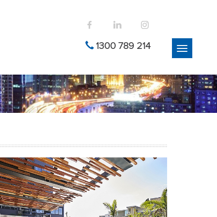
1300 789 214
Toggle
navigation