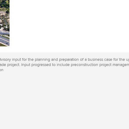
visory input for the planning and preparation of a business case for th
de project. Input progressed to include preconstruction project managem
on