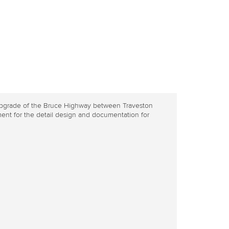
e upgrade of the Bruce Highway between Traveston
ent for the detail design and documentation for