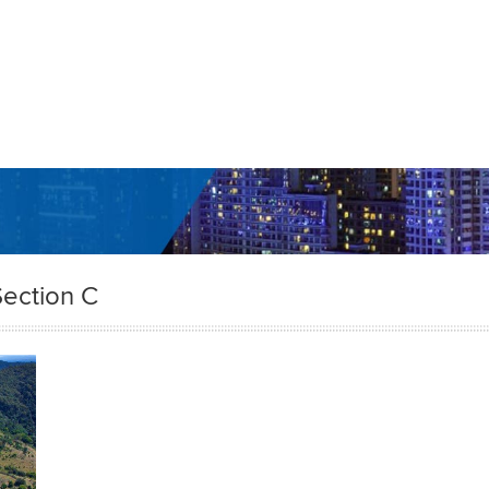
ection C