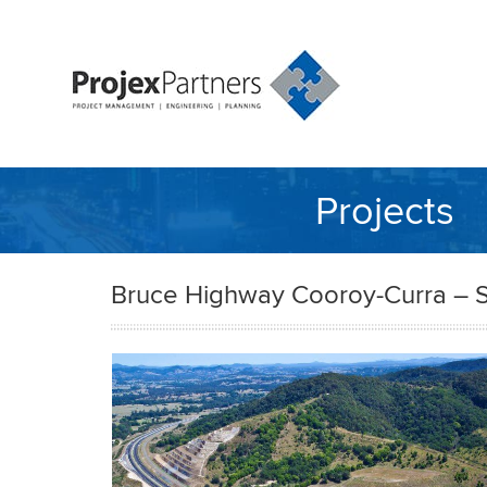
Projects
Bruce Highway Cooroy-Curra – S