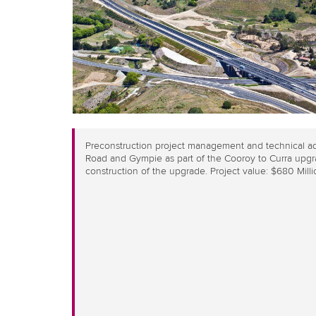
Preconstruction project management and technical ad
Road and Gympie as part of the Cooroy to Curra upgra
construction of the upgrade. Project value: $680 Milli