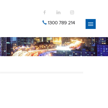
1300 789 214
Toggle
navigation